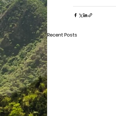
Recent Posts