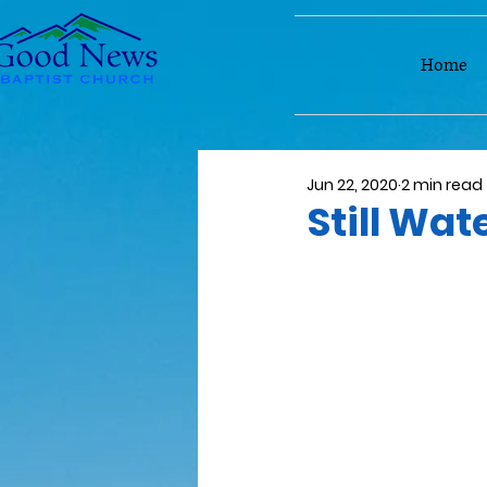
Home
Jun 22, 2020
2 min read
Still Wat