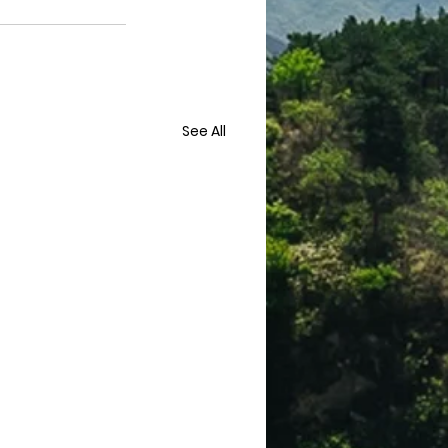
See All