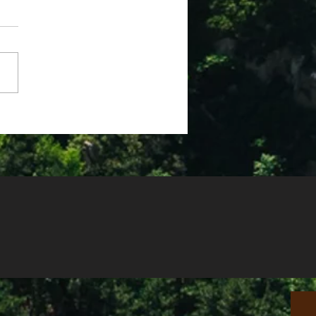
e 2025 Devotions