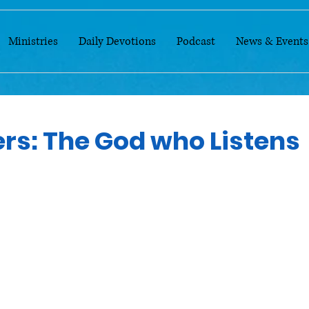
Ministries
Daily Devotions
Podcast
News & Events
ers: The God who Listens