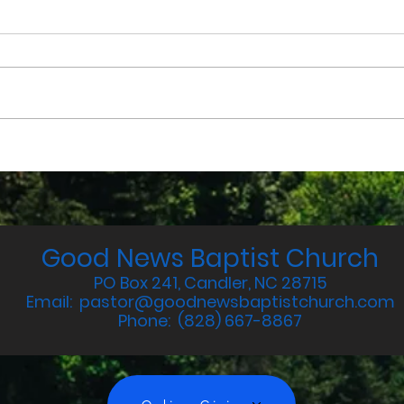
July 2025 Devotions
Jun
Good News Baptist Church
PO Box 241, Candler, NC 28715
Email:
pastor@goodnewsbaptistchurch.com
Phone: (828) 667-8867