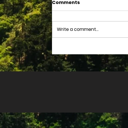
Comments
Write a comment...
August 2025 Devotions