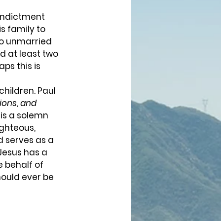
s family to 
wo unmarried 
 at least two 
ps this is 
sions, and 
 is a solemn 
ighteous, 
d serves as a 
Jesus has a 
 behalf of 
hould ever be 