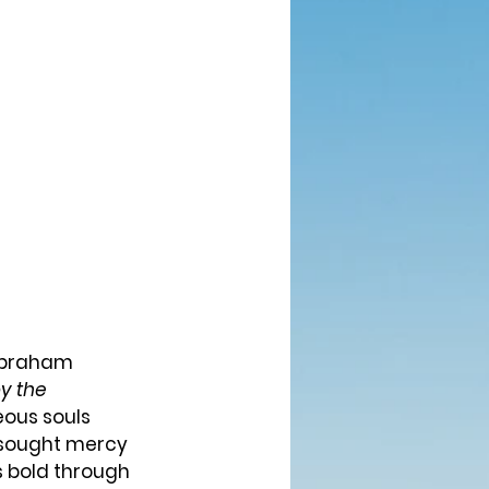
y the 
eous souls 
 sought mercy 
s bold through 