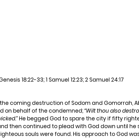
Genesis 18:22-33; 1 Samuel 12:23; 2 Samuel 24:17
d on behalf of the condemned; 
“Wilt thou also destro
icked.”
 He begged God to spare the city if fifty right
and then continued to plead with God down until he
en righteous souls were found. His approach to God wa