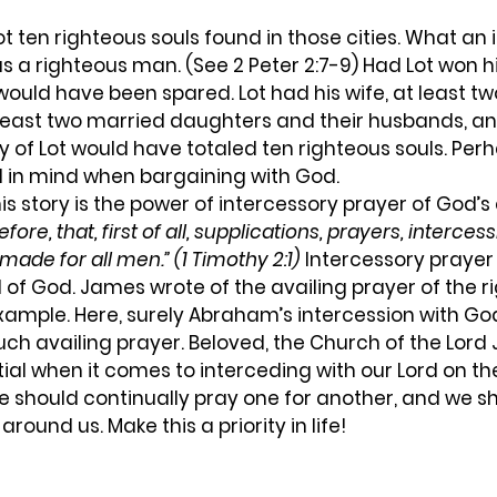
s a righteous man. (See 2 Peter 2:7-9) Had Lot won hi
s would have been spared. Lot had his wife, at least t
least two married daughters and their husbands, and
y of Lot would have totaled ten righteous souls. Perha
in mind when bargaining with God.  
efore, that, first of all, supplications, prayers, interces
 made for all men.” (1 Timothy 2:1)
 Intercessory prayer
d of God. James wrote of the availing prayer of the r
example. Here, surely Abraham’s intercession with Go
h availing prayer. Beloved, the Church of the Lord 
l when it comes to interceding with our Lord on the
e should continually pray one for another, and we s
around us. Make this a priority in life!