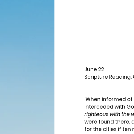
June 22
Scripture Reading: 
 When informed of the coming destruction of Sodom and Gomorrah, Abraham 
interceded with Go
righteous with the w
were found there, 
for the cities if t