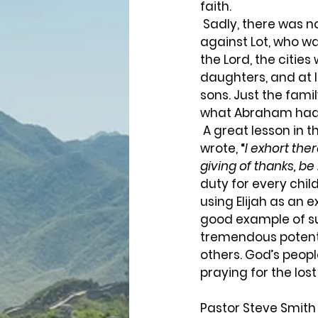
faith.  
 Sadly, there was not ten righteous souls found in those cities. What an indictment 
against Lot, who wa
the Lord, the citie
daughters, and at 
sons. Just the famil
what Abraham had 
 A great lesson in this story is the power of intercessory prayer of God’s children. Paul 
wrote, “
I exhort ther
giving of thanks, be
duty for every chil
using Elijah as an 
good example of suc
tremendous potentia
others. God’s peopl
praying for the lost 
Pastor Steve Smith