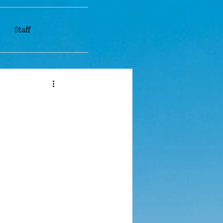
Staff