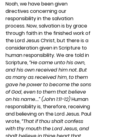
Noah, we have been given 
directives concerning our 
responsibility in the salvation 
process. Now, salvation is by grace 
through faith in the finished work of 
the Lord Jesus Christ, but there is a 
consideration given in Scripture to 
human responsibility. We are told in 
Scripture, 
“He came unto his own, 
and his own received him not. But 
as many as received him, to them 
gave he power to become the sons 
of God, even to them that believe 
on his name....” (John 1:11-12)
 Human 
responsibility is, therefore, receiving 
and believing on the Lord Jesus. Paul 
wrote, 
“That if thou shalt confess 
with thy mouth the Lord Jesus, and 
shalt believe in thine heart that 