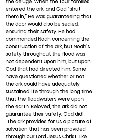
the deluge. When the four families 
entered the ark, and God “shut 
them in,” He was guaranteeing that 
the door would also be sealed, 
ensuring their safety. He had 
commanded Noah concerning the 
construction of the ark, but Noah’s 
safety throughout the flood was 
not dependent upon him, but upon 
God that had directed him. Some 
have questioned whether or not 
the ark could have adequately 
sustained life through the long time 
that the floodwaters were upon 
the earth. Beloved, the ark did not 
guarantee their safety. God did!
 The ark provides for us a picture of 
salvation that has been provided 
through our Lord Jesus Christ. Like 