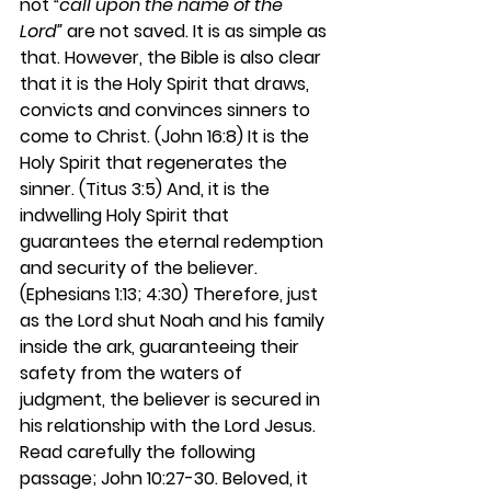
not 
“call upon the name of the 
Lord” 
are not saved. It is as simple as 
that. However, the Bible is also clear 
that it is the Holy Spirit that draws, 
convicts and convinces sinners to 
come to Christ. (John 16:8) It is the 
Holy Spirit that regenerates the 
sinner. (Titus 3:5) And, it is the 
indwelling Holy Spirit that 
guarantees the eternal redemption 
and security of the believer. 
(Ephesians 1:13; 4:30) Therefore, just 
as the Lord shut Noah and his family 
inside the ark, guaranteeing their 
safety from the waters of 
judgment, the believer is secured in 
his relationship with the Lord Jesus. 
Read carefully the following 
passage; John 10:27-30. Beloved, it 