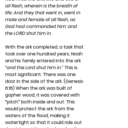
all flesh, wherein is the breath of 
life. And they that went in, went in 
male and female of all flesh, as 
God had commanded him: and 
the LORD shut him in.
With the ark completed, a task that 
took over one hundred years, Noah 
and his family entered into the ark 
“and the Lord shut him in.”
 This is 
most significant. There was one 
door in the side of the ark. (Genesis 
6:16) When the ark was built of 
gopher wood, it was covered with 
“pitch” both inside and out. This 
would protect the ark from the 
waters of the flood, making it 
watertight so that it could ride out 