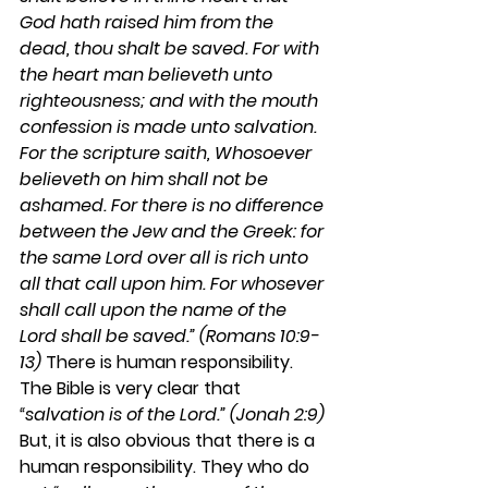
God hath raised him from the 
dead, thou shalt be saved. For with 
the heart man believeth unto 
righteousness; and with the mouth 
confession is made unto salvation. 
For the scripture saith, Whosoever 
believeth on him shall not be 
ashamed. For there is no difference 
between the Jew and the Greek: for 
the same Lord over all is rich unto 
all that call upon him. For whosever 
shall call upon the name of the 
Lord shall be saved.” (Romans 10:9-
13)
 There is human responsibility. 
The Bible is very clear that 
“salvation is of the Lord.” (Jonah 2:9)
But, it is also obvious that there is a 
human responsibility. They who do 