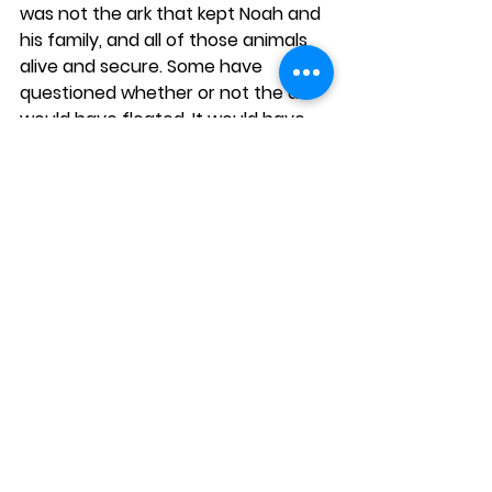
was not the ark that kept Noah and 
his family, and all of those animals 
alive and secure. Some have 
questioned whether or not the ark 
would have floated. It would have 
stayed afloat had it been 
constructed of stone and mortar, 
for God saved Noah and his family 
from the destruction of the flood. It 
was Almighty God! 
“...and the Lord 
shut him in.”
Pastor Steve Smith 
See All
Recent Posts