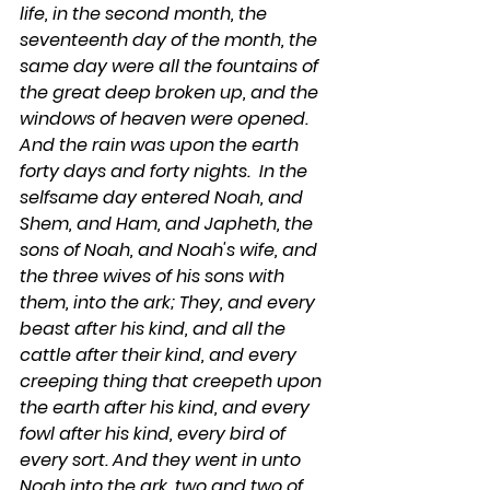
life, in the second month, the 
seventeenth day of the month, the 
same day were all the fountains of 
the great deep broken up, and the 
windows of heaven were opened.  
And the rain was upon the earth 
forty days and forty nights.  In the 
selfsame day entered Noah, and 
Shem, and Ham, and Japheth, the 
sons of Noah, and Noah's wife, and 
the three wives of his sons with 
them, into the ark; They, and every 
beast after his kind, and all the 
cattle after their kind, and every 
creeping thing that creepeth upon 
the earth after his kind, and every 
fowl after his kind, every bird of 
every sort. And they went in unto 
Noah into the ark, two and two of 