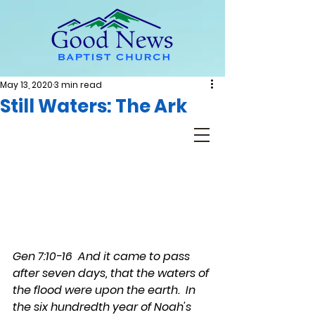
May 13, 2020
3 min read
Still Waters: The Ark
Gen 7:10-16  And it came to pass 
after seven days, that the waters of 
the flood were upon the earth.  In 
the six hundredth year of Noah's 