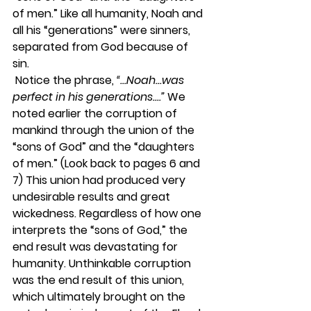
of men.” Like all humanity, Noah and 
all his “generations” were sinners, 
separated from God because of 
sin. 
 Notice the phrase, 
“...Noah...was 
perfect in his generations....”
 We 
noted earlier the corruption of 
mankind through the union of the 
“sons of God” and the “daughters 
of men.” (Look back to pages 6 and 
7) This union had produced very 
undesirable results and great 
wickedness. Regardless of how one 
interprets the “sons of God,” the 
end result was devastating for 
humanity. Unthinkable corruption 
was the end result of this union, 
which ultimately brought on the 