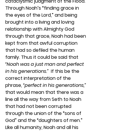
cataclysmic judgment of the Flood. 
Through Noah’s “finding grace in 
the eyes of the Lord,” and being 
brought into a living and loving 
relationship with Almighty God 
through that grace, Noah had been 
kept from that awful corruption 
that had so defiled the human 
family. Thus it could be said that 
“Noah was a just man and perfect 
in his generations.” 
 If this be the 
correct interpretation of the 
phrase, 
“perfect in his generations,” 
that would mean that there was a 
line all the way from Seth to Noah 
that had not been corrupted 
through the union of the “sons of 
God” and the “daughters of men.” 
LIke all humanity, Noah and all his 