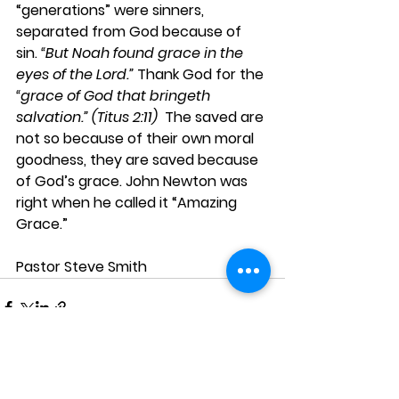
“generations” were sinners, 
separated from God because of 
sin. 
“But Noah found grace in the 
eyes of the Lord.”
 Thank God for the 
“grace of God that bringeth 
salvation.” (Titus 2:11) 
 The saved are 
not so because of their own moral 
goodness, they are saved because 
of God’s grace. John Newton was 
right when he called it “Amazing 
Grace.”
Pastor Steve Smith 
See All
Recent Posts