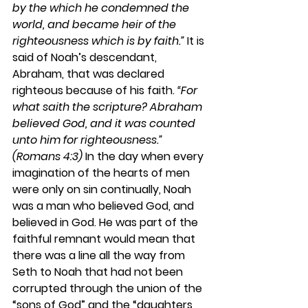
by the which he condemned the 
world, and became heir of the 
righteousness which is by faith.”
 It is 
said of Noah’s descendant, 
Abraham, that was declared 
righteous because of his faith. 
“For 
what saith the scripture? Abraham 
believed God, and it was counted 
unto him for righteousness.” 
(Romans 4:3)
 In the day when every 
imagination of the hearts of men 
were only on sin continually, Noah 
was a man who believed God, and 
believed in God. He was part of the 
faithful remnant would mean that 
there was a line all the way from 
Seth to Noah that had not been 
corrupted through the union of the 
“sons of God” and the “daughters 