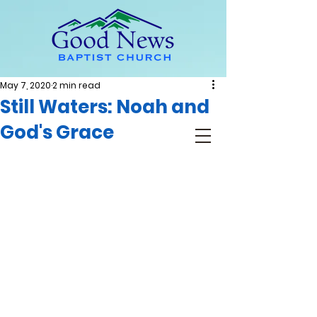
May 7, 2020
2 min read
Still Waters: Noah and
God's Grace