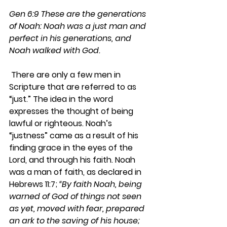
Gen 6:9 These are the generations 
of Noah: Noah was a just man and 
perfect in his generations, and 
Noah walked with God.  
 There are only a few men in 
Scripture that are referred to as 
“just.” The idea in the word 
expresses the thought of being 
lawful or righteous. Noah’s 
“justness” came as a result of his 
finding grace in the eyes of the 
Lord, and through his faith. Noah 
was a man of faith, as declared in 
Hebrews 11:7; 
“By faith Noah, being 
warned of God of things not seen 
as yet, moved with fear, prepared 
an ark to the saving of his house; 