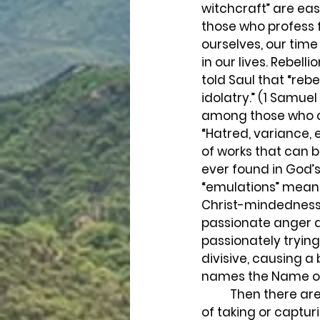
witchcraft” are ea
those who profess f
ourselves, our time
in our lives. Rebel
told Saul that “rebe
idolatry.” (1 Samue
among those who ca
“Hatred, variance, 
of works that can b
ever found in God’s
“emulations” means 
Christ-mindedness. 
passionate anger an
passionately trying 
divisive, causing a
names the Name of 
	Then there are the other “works of the flesh,” such as “heresies,” (Meaning the act 
of taking or captur