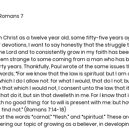
 Romans 7
 of devotions, I want to say honestly that the struggle
 the Lord and to consistently grow in my faith has be
seem strange to some coming from a man who has be
orty years. Thankfully, Paul wrote of the same issues 
ords; “For we know that the law is spiritual: but I am 
hich I do I allow not: for what I would, that do I not; b
 do that which I would not, I consent unto the law that i
that do it, but sin that dwelleth in me. For I know that i
th no good thing: for to will is present with me: but h
 find not.” (Romans 7:14-18)  
ing our topic of growing as a believer, in developing 