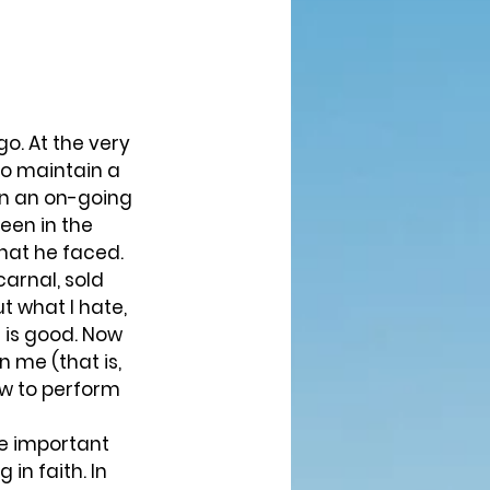
 to maintain a 
en an on-going 
en in the 
that he faced. 
carnal, sold 
ut what I hate, 
t is good. Now 
n me (that is, 
ow to perform 
in faith. In 