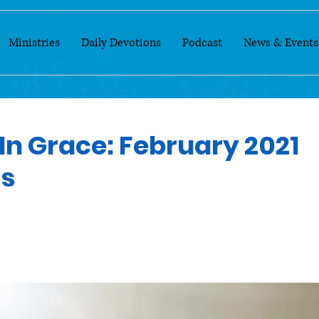
Ministries
Daily Devotions
Podcast
News & Events
In Grace: February 2021
ns