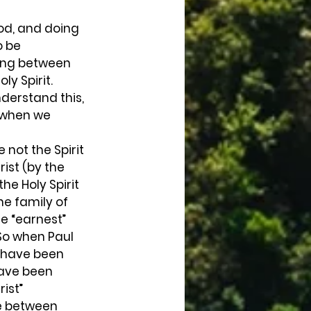
o be 
ing between 
y Spirit. 
nderstand this, 
 when we 
rist (by the 
he Holy Spirit 
he family of 
e “earnest” 
So when Paul 
o have been 
have been 
ist” 
le between 