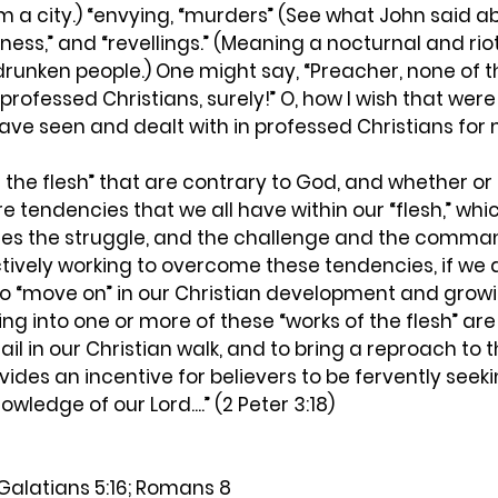
m a city.) “envying, “murders” (See what John said abo
nness,” and “revellings.” (Meaning a nocturnal and rio
drunken people.) One might say, “Preacher, none of th
professed Christians, surely!” O, how I wish that were 
have seen and dealt with in professed Christians for 
 the flesh” that are contrary to God, and whether or
re tendencies that we all have within our “flesh,” whic
ies the struggle, and the challenge and the comma
actively working to overcome these tendencies, if we 
to “move on” in our Christian development and growing
ling into one or more of these “works of the flesh” ar
 fail in our Christian walk, and to bring a reproach to
ovides an incentive for believers to be fervently seeki
wledge of our Lord....” (2 Peter 3:18)
Galatians 5:16; Romans 8