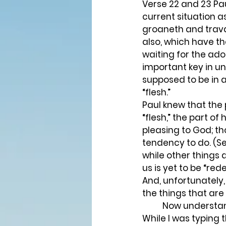
Verse 22 and 23 Pa
current situation a
groaneth and travai
also, which have the
waiting for the adop
important key in u
supposed to be in a
“flesh.” 
Paul knew that the 
“flesh,” the part of
pleasing to God; th
tendency to do. (Se
while other things d
us is yet to be “red
And, unfortunately,
the things that are 
	Now understand this, everything about our flesh is not contrary to God or His will. 
While I was typing 