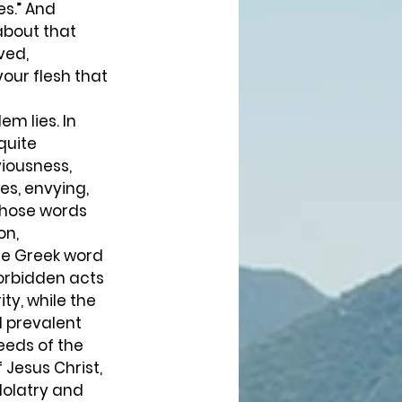
s.” And 
about that 
ved, 
our flesh that 
m lies. In 
quite 
viousness, 
es, envying, 
 Those words 
n, 
he Greek word 
forbidden acts 
ty, while the 
l prevalent 
eeds of the 
Jesus Christ, 
dolatry and 