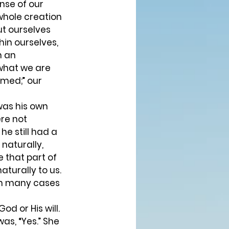
nse of our 
 whole creation 
ut ourselves 
hin ourselves, 
h an 
what we are 
emed;” our 
was his own 
ere not 
e still had a 
naturally, 
e that part of 
turally to us. 
 in many cases 
as, “Yes.” She 