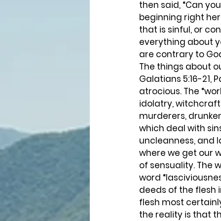
then said, “Can you
beginning right her
that is sinful, or co
everything about yo
are contrary to Go
The things about ou
Galatians 5:16-21, P
atrocious. The “wor
idolatry, witchcraft
murderers, drunkenn
which deal with sin
uncleanness, and l
where we get our wo
of sensuality. The 
word “lasciviousnes
deeds of the flesh 
flesh most certainl
the reality is that 