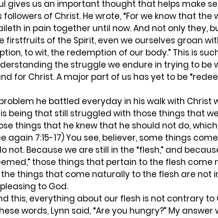
ul gives us an important thought that helps make se
s followers of Christ. He wrote, “For we know that the
leth in pain together until now. And not only they, b
 firstfruits of the Spirit, even we ourselves groan wit
tion, to wit, the redemption of our body.” This is suc
nderstanding the struggle we endure in trying to be 
nd for Christ. A major part of us has yet to be “rede
problem he battled everyday in his walk with Christ 
 his being that still struggled with those things that w
ose things that he knew that he should not do, which h
e again 7:15-17) You see, believer, some things come 
o not. Because we are still in the “flesh,” and becaus
eemed,” those things that pertain to the flesh come na
 the things that come naturally to the flesh are not
pleasing to God.  
these words, Lynn said, “Are you hungry?” My answer w