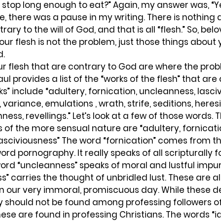
 stop long enough to eat?” Again, my answer was, “Ye
e, there was a pause in my writing. There is nothing 
ntrary to the will of God, and that is all “flesh.” So, belo
ur flesh is not the problem, just those things about y
d.
r flesh that are contrary to God are where the proble
aul provides a list of the “works of the flesh” that are 
ks” include “adultery, fornication, uncleanness, lasci
, variance, emulations , wrath, strife, seditions, heresi
ess, revellings.” Let’s look at a few of those words.
s of the more sensual nature are “adultery, fornicatio
asciviousness” The word “fornication” comes from t
rd pornography. It really speaks of all scripturally 
word “uncleanness” speaks of moral and lustful impuri
s” carries the thought of unbridled lust. These are al
in our very immoral, promiscuous day. While these d
y should not be found among professing followers of 
these are found in professing Christians. The words “i