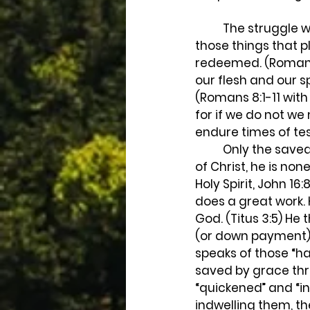
	The struggle we face in overcoming those things that displease God, and doing 
those things that p
redeemed. (Romans 
our flesh and our sp
(Romans 8:1-11 with 
for if we do not w
endure times of tes
	Only the saved have this struggle. Paul wrote, “Now if any man have not the Spirit 
of Christ, he is non
Holy Spirit, John 16:
does a great work. 
God. (Titus 3:5) He
(or down payment) 
speaks of those “ha
saved by grace thro
“quickened” and “ind
indwelling them, th