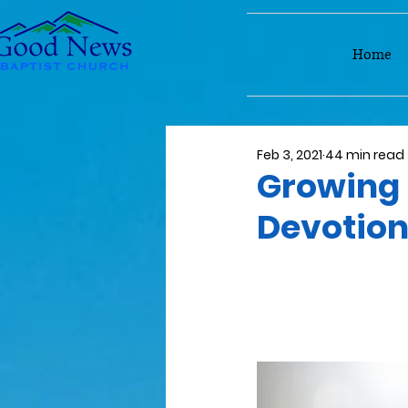
Home
Feb 3, 2021
44 min read
Growing 
Devotio