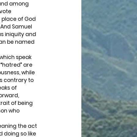
found among 
vote 
e place of God 
. And Samuel 
as iniquity and 
” can be named 
 which speak 
 “hatred” are 
usness, while 
s contrary to 
aks of 
orward, 
rait of being 
rson who 
 doing so like 