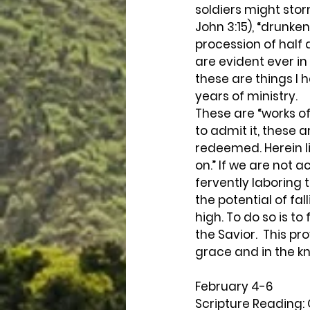
soldiers might stor
John 3:15), “drunke
procession of half 
are evident ever in 
these are things I 
years of ministry.
These are “works of
to admit it, these a
redeemed. Herein l
on.” If we are not 
fervently laboring 
the potential of fal
high. To do so is to
the Savior.  This pr
grace and in the kno
February 4-6 
Scripture Reading: 