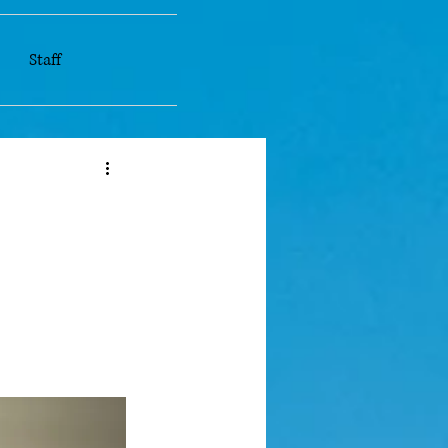
Staff