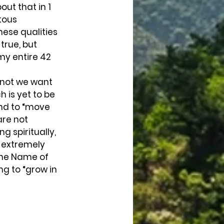
ut that in 1 
tous 
ese qualities 
true, but 
my entire 42 
 not we want 
h is yet to be 
nd to “move 
are not 
 spiritually, 
e extremely 
 the Name of 
ng to “grow in 