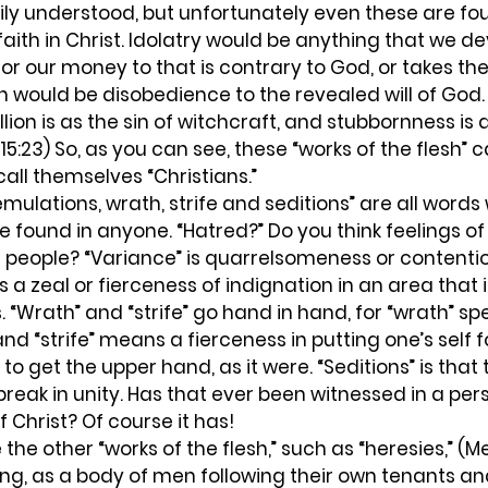
sily understood, but unfortunately even these are 
aith in Christ. Idolatry would be anything that we de
 or our money to that is contrary to God, or takes th
lion would be disobedience to the revealed will of God
llion is as the sin of witchcraft, and stubbornness is 
l 15:23) So, as you can see, these “works of the flesh
ll themselves “Christians.”
emulations, wrath, strife and seditions” are all words
e found in anyone. “Hatred?” Do you think feelings of
 people? “Variance” is quarrelsomeness or contentio
a zeal or fierceness of indignation in an area that i
“Wrath” and “strife” go hand in hand, for “wrath” spe
d “strife” means a fierceness in putting one’s self f
to get the upper hand, as it were. “Seditions” is that t
 break in unity. Has that ever been witnessed in a pe
Christ? Of course it has!
ing, as a body of men following their own tenants and