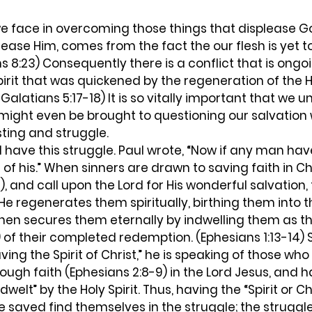
lease Him, comes from the fact the our flesh is yet t
8:23) Consequently there is a conflict that is ongo
irit that was quickened by the regeneration of the Hol
Galatians 5:17-18) It is so vitally important that we u
e might even be brought to questioning our salvation
ting and struggle.  
e of his.” When sinners are drawn to saving faith in Ch
8), and call upon the Lord for His wonderful salvation, t
He regenerates them spiritually, birthing them into t
 then secures them eternally by indwelling them as th
of their completed redemption. (Ephesians 1:13-14) 
ving the Spirit of Christ,” he is speaking of those wh
ugh faith (Ephesians 2:8-9) in the Lord Jesus, and 
welt” by the Holy Spirit. Thus, having the “Spirit or Chr
e saved find themselves in the struggle; the strugg