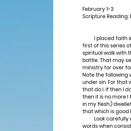
February 1-3
Scripture Reading:
	I placed faith in Christ as a twelve year old, some fifty-five years ago. At the very 
first of this series
spiritual walk with
battle. That may 
ministry for over f
Note the following w
under sin. For that w
that do I. If then I
then it is no more I 
in my flesh,) dwelle
that which is good I
	Look carefully at the words “carnal,” “flesh,” and “spiritual.” These are important 
words when consider