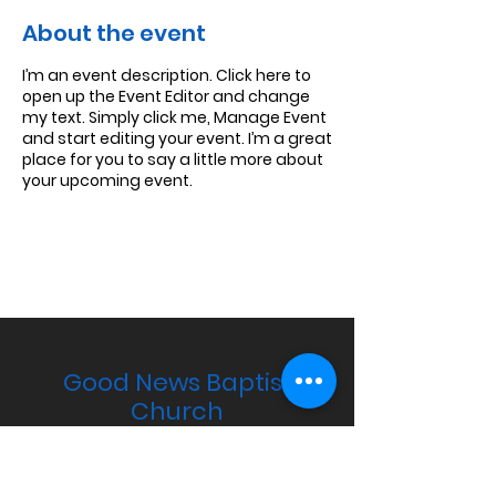
About the event
I’m an event description. Click here to
open up the Event Editor and change
my text. Simply click me, Manage Event
and start editing your event. I’m a great
place for you to say a little more about
your upcoming event.
Good News Baptist
Church
PO Box 241, Candler, NC 28715
Email:
pastor@goodnewsbaptistchurch.co
m