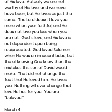
of His love.  Actually we are not 
worthy of His love, and we never 
have been, but He loves us just the 
same.  The Lord doesn’t love you 
more when your faithful, and He 
does not love you less when you 
are not.  God is love, and His love is 
not dependent upon being 
reciprocated.  God loved Solomon 
when He was an innocent babe, but 
the all knowing One knew then the 
mistakes this son of David would 
make.  That did not change the 
fact that He loved him.  He loves 
you.  Nothing will ever change that 
love He has for you.  You are 
“beloved.”
March 4