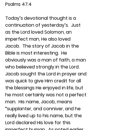
Psalms 47:4
Today’s devotional thought is a 
continuation of yesterday’s.  Just 
as the Lord loved Solomon, an 
imperfect man, He also loved 
Jacob.  The story of Jacob in the 
Bible is most interesting.  He 
obviously was a man of faith, a man 
who believed strongly in the Lord.  
Jacob sought the Lord in prayer and 
was quick to give Him credit for all 
the blessings He enjoyed in life, but 
he most certainly was not a perfect 
man.  His name, Jacob, means 
“supplanter, and conniver, and he 
really lived up to his name, but the 
Lord declared His love for this 
imperfect human.  As noted earlier, 