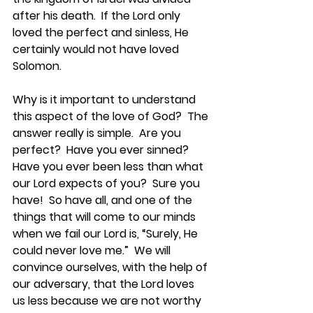
after his death.  If the Lord only 
loved the perfect and sinless, He 
certainly would not have loved 
Solomon.
Why is it important to understand 
this aspect of the love of God?  The 
answer really is simple.  Are you 
perfect?  Have you ever sinned?  
Have you ever been less than what 
our Lord expects of you?  Sure you 
have!  So have all, and one of the 
things that will come to our minds 
when we fail our Lord is, “Surely, He 
could never love me.”  We will 
convince ourselves, with the help of 
our adversary, that the Lord loves 
us less because we are not worthy 