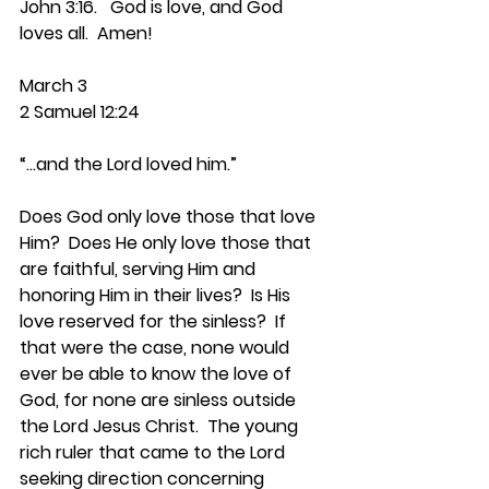
John 3:16.   God is love, and God 
loves all.  Amen!
March 3
2 Samuel 12:24
“…and the Lord loved him.”
Does God only love those that love 
Him?  Does He only love those that 
are faithful, serving Him and 
honoring Him in their lives?  Is His 
love reserved for the sinless?  If 
that were the case, none would 
ever be able to know the love of 
God, for none are sinless outside 
the Lord Jesus Christ.  The young 
rich ruler that came to the Lord 
seeking direction concerning 