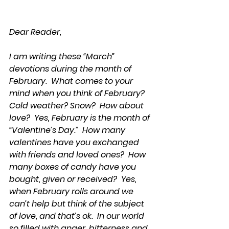
Dear Reader,
I am writing these “March” 
devotions during the month of 
February.  What comes to your 
mind when you think of February?  
Cold weather? Snow?  How about 
love?  Yes, February is the month of 
“Valentine’s Day.”  How many 
valentines have you exchanged 
with friends and loved ones?  How 
many boxes of candy have you 
bought, given or received?  Yes, 
when February rolls around we 
can’t help but think of the subject 
of love, and that’s ok.  In our world 
so filled with anger, bitterness and 