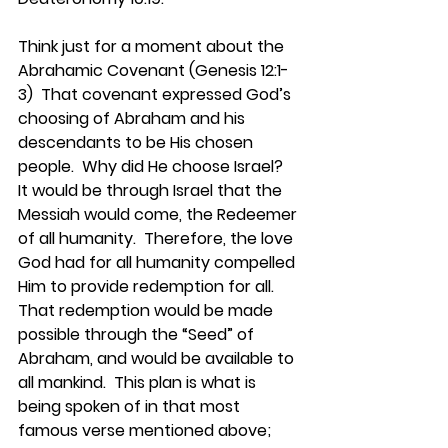
Think just for a moment about the 
Abrahamic Covenant (Genesis 12:1-
3)  That covenant expressed God’s 
choosing of Abraham and his 
descendants to be His chosen 
people.  Why did He choose Israel?  
It would be through Israel that the 
Messiah would come, the Redeemer 
of all humanity.  Therefore, the love 
God had for all humanity compelled 
Him to provide redemption for all.  
That redemption would be made 
possible through the “Seed” of 
Abraham, and would be available to 
all mankind.  This plan is what is 
being spoken of in that most 
famous verse mentioned above; 