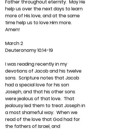
Father throughout eternity.  May He 
help us over the next days to learn 
more of His love, and at the same 
time help us to love Him more.  
Amen!
March 2
Deuteronomy 10:14-19
I was reading recently in my 
devotions of Jacob and his twelve 
sons.  Scripture notes that Jacob 
had a special love for his son 
Joseph, and that his other sons 
were jealous of that love.  That 
jealousy led them to treat Joseph in 
a most shameful way.  When we 
read of the love that God had for 
the fathers of Israel, and 