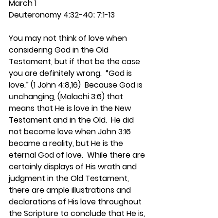
March 1
Deuteronomy 4:32-40; 7:1-13
You may not think of love when 
considering God in the Old 
Testament, but if that be the case 
you are definitely wrong.  “God is 
love.” (1 John 4:8,16)  Because God is 
unchanging, (Malachi 3:6) that 
means that He is love in the New 
Testament and in the Old.  He did 
not become love when John 3:16 
became a reality, but He is the 
eternal God of love.  While there are 
certainly displays of His wrath and 
judgment in the Old Testament, 
there are ample illustrations and 
declarations of His love throughout 
the Scripture to conclude that He is, 