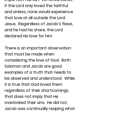
if the Lord only loved the faithful 
and sinless, none would experience 
that love at all outside the Lord 
Jesus.  Regardless of Jacob’s flaws, 
and he had his share, the Lord 
declared His love for him.
There is an important observation 
that must be made when 
considering the love of God.  Both 
Solomon and Jacob are good 
examples of a truth that needs to 
be observed and understood.  While 
it is true that God loved them 
regardless of their shortcomings, 
that does not imply that He 
overlooked their sins.  He did not.  
Jacob was continually reaping what 