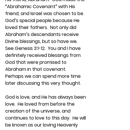
“Abrahamic Covenant” with His 
friend, and Israel was chosen to be 
God’s special people because He 
loved their fathers.  Not only did 
Abraham’s descendants receive 
Divine blessings, but so have we.  
See Genesis 3:1-12.  You and I have 
definitely received blessings from 
God that were promised to 
Abraham in that covenant.  
Perhaps we can spend more time 
later discussing this very thought.
God is love, and He has always been 
love.  He loved from before the 
creation of the universe, and 
continues to love to this day.  He will 
be known as our loving Heavenly 