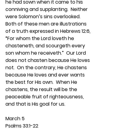
he had sown when it came to his 
conniving and supplanting.  Neither 
were Solomon’s sins overlooked.  
Both of these men are illustrations 
of a truth expressed in Hebrews 12:6, 
“For whom the Lord loveth he 
chasteneth, and scourgeth every 
son whom he receiveth.”  Our Lord 
does not chasten because He loves 
not.  On the contrary, He chastens 
because He loves and ever wants 
the best for His own.  When He 
chastens, the result will be the 
peaceable fruit of righteousness, 
and that is His goal for us.   
March 5
Psalms 33:1-22