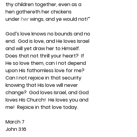
thy children together, even as a 
hen gathereth her chickens 
under
her
wings, and ye would not!”
God’s love knows no bounds and no 
end.  God is love, and He loves Israel 
and will yet draw her to Himself.  
Does that not thrill your heart?  If 
He so love them, can I not depend 
upon His fathomless love for me?  
Can I not rejoice in that security 
knowing that His love will never 
change?  God loves Israel, and God 
loves His Church!  He loves you and 
me!  Rejoice in that love today.
March 7
John 3:16