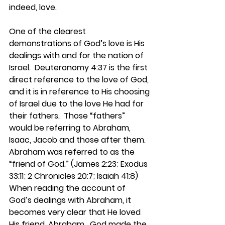
indeed, love.
One of the clearest 
demonstrations of God’s love is His 
dealings with and for the nation of 
Israel.  Deuteronomy 4:37 is the first 
direct reference to the love of God, 
and it is in reference to His choosing 
of Israel due to the love He had for 
their fathers.  Those “fathers” 
would be referring to Abraham, 
Isaac, Jacob and those after them.  
Abraham was referred to as the 
“friend of God.” (James 2:23; Exodus 
33:11; 2 Chronicles 20:7; Isaiah 41:8)  
When reading the account of 
God’s dealings with Abraham, it 
becomes very clear that He loved 
His friend, Abraham.  God made the 