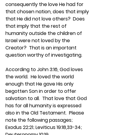
consequently the love He had for 
that chosen nation, does that imply 
that He did not love others?  Does 
that imply that the rest of 
humanity outside the children of 
Israel were not loved by the 
Creator?  That is an important 
question worthy of investigating.
According to John 3:16, God loves 
the world.  He loved the world 
enough that He gave His only 
begotten Son in order to offer 
salvation to all.  That love that God 
has for all humanity is expressed 
also in the Old Testament.  Please 
note the following passages; 
Exodus 22:21; Leviticus 19:18,33-34; 
Deuteronomy 10:19.