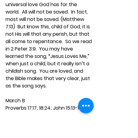
universal love God has for the 
world.  All will not be saved.  In fact, 
most will not be saved. (Matthew 
7:13)  But know this, child of God, it is 
not His will that any perish, but that 
all come to repentance.  So we read 
in 2 Peter 3:9.  You may have 
learned the song, “Jesus Loves Me,” 
when just a child, but it really isn’t a 
childish song.  You are loved, and 
the Bible makes that very clear, just 
as the song says.
March 8
Proverbs 17:17; 18:24; John 15:13-14
Jesus called His own His “friends.”  
They were His children, His servants, 
His followers, but they were also His 