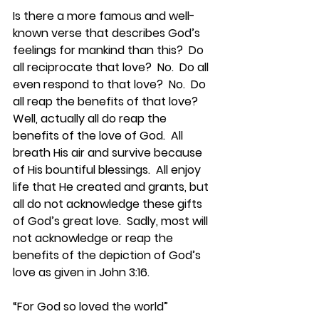
Is there a more famous and well-
known verse that describes God’s 
feelings for mankind than this?  Do 
all reciprocate that love?  No.  Do all 
even respond to that love?  No.  Do 
all reap the benefits of that love?  
Well, actually all do reap the 
benefits of the love of God.  All 
breath His air and survive because 
of His bountiful blessings.  All enjoy 
life that He created and grants, but 
all do not acknowledge these gifts 
of God’s great love.  Sadly, most will 
not acknowledge or reap the 
benefits of the depiction of God’s 
love as given in John 3:16.
“For God so loved the world” 