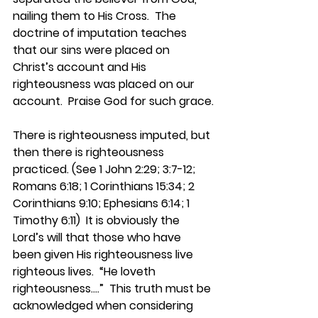
nailing them to His Cross.  The 
doctrine of imputation teaches 
that our sins were placed on 
Christ’s account and His 
righteousness was placed on our 
account.  Praise God for such grace.
There is righteousness imputed, but 
then there is righteousness 
practiced. (See 1 John 2:29; 3:7-12; 
Romans 6:18; 1 Corinthians 15:34; 2 
Corinthians 9:10; Ephesians 6:14; 1 
Timothy 6:11)  It is obviously the 
Lord’s will that those who have 
been given His righteousness live 
righteous lives.  “He loveth 
righteousness….”  This truth must be 
acknowledged when considering 