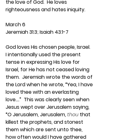
the love of God.  He loves 
righteousness and hates iniquity.
March 6
Jeremiah 31:3; Isaiah 43:1-7
God loves His chosen people, Israel.  
I intentionally used the present 
tense in expressing His love for 
Israel, for He has not ceased loving 
them.  Jeremiah wrote the words of 
the Lord when he wrote, “Yea, I have 
loved thee with an everlasting 
love….”  This was clearly seen when 
Jesus wept over Jerusalem saying, 
“O Jerusalem, Jerusalem,
thou
that 
killest the prophets, and stonest 
them which are sent unto thee, 
how often would I have gathered 