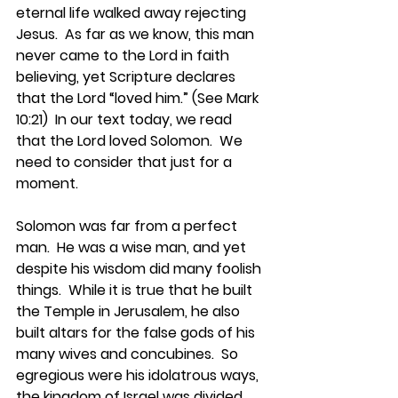
eternal life walked away rejecting 
Jesus.  As far as we know, this man 
never came to the Lord in faith 
believing, yet Scripture declares 
that the Lord “loved him.” (See Mark 
10:21)  In our text today, we read 
that the Lord loved Solomon.  We 
need to consider that just for a 
moment.
Solomon was far from a perfect 
man.  He was a wise man, and yet 
despite his wisdom did many foolish 
things.  While it is true that he built 
the Temple in Jerusalem, he also 
built altars for the false gods of his 
many wives and concubines.  So 
egregious were his idolatrous ways, 
the kingdom of Israel was divided 