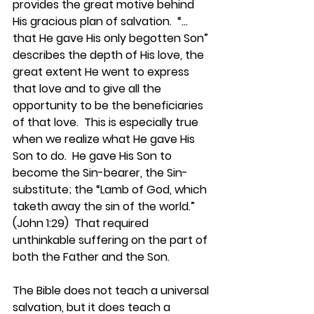
provides the great motive behind 
His gracious plan of salvation.  “…
that He gave His only begotten Son” 
describes the depth of His love, the 
great extent He went to express 
that love and to give all the 
opportunity to be the beneficiaries 
of that love.  This is especially true 
when we realize what He gave His 
Son to do.  He gave His Son to 
become the Sin-bearer, the Sin-
substitute; the “Lamb of God, which 
taketh away the sin of the world.” 
(John 1:29)  That required 
unthinkable suffering on the part of 
both the Father and the Son.
The Bible does not teach a universal 
salvation, but it does teach a 