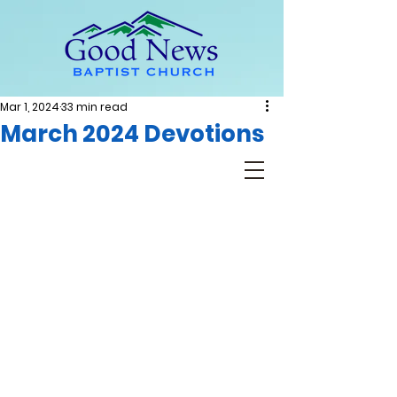
Mar 1, 2024
33 min read
March 2024 Devotions