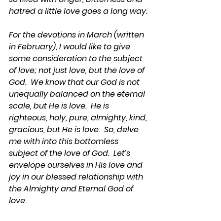
hatred a little love goes a long way.
For the devotions in March (written 
in February), I would like to give 
some consideration to the subject 
of love; not just love, but the love of 
God.  We know that our God is not 
unequally balanced on the eternal 
scale, but He is love.  He is 
righteous, holy, pure, almighty, kind, 
gracious, but He is love.  So, delve 
me with into this bottomless 
subject of the love of God.  Let’s 
envelope ourselves in His love and 
joy in our blessed relationship with 
the Almighty and Eternal God of 
love.