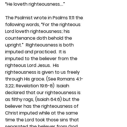
“He loveth righteousness….”
The Psalmist wrote in Psalms 11:11 the 
following words, “For the righteous 
Lord loveth righteousness; his 
countenance doth behold the 
upright.”  Righteousness is both 
imputed and practiced.  It is 
imputed to the believer from the 
righteous Lord Jesus.  His 
righteousness is given to us freely 
through His grace. (See Romans 4:1-
3,22; Revelation 19:6-8)  Isaiah 
declared that our righteousness is 
as filthy rags, (Isaiah 64:6) but the 
believer has the righteousness of 
Christ imputed while at the same 
time the Lord took those sins that 
separated the believer from God, 